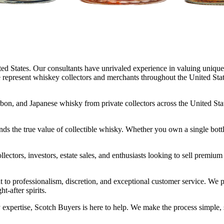
ed States. Our consultants have unrivaled experience in valuing unique 
represent whiskey collectors and merchants throughout the United States 
rbon, and Japanese whisky from private collectors across the United Stat
ands the true value of collectible whisky. Whether you own a single bottle
ctors, investors, estate sales, and enthusiasts looking to sell premium
t to professionalism, discretion, and exceptional customer service. 
t-after spirits.
expertise, Scotch Buyers is here to help. We make the process simple, s