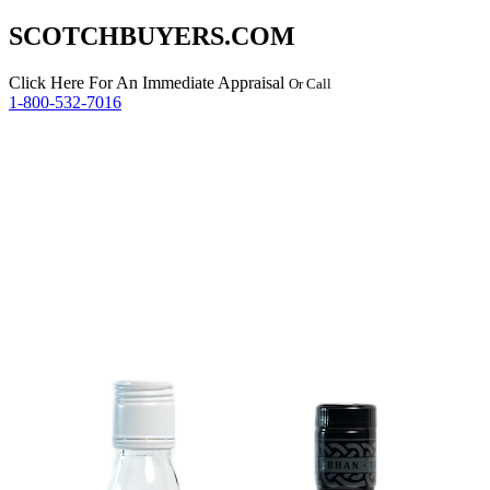
SCOTCHBUYERS.COM
Click Here
For An Immediate Appraisal
Or Call
1-800-532-7016