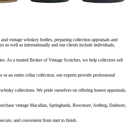
and vintage whiskey bottles, preparing collection appraisals and
as well as internationally and our clients include individuals,
es. As a trusted Broker of Vintage Scotches, we help collectors sell
 or an entire cellar collection, our experts provide professional
 whisky collections. We pride ourselves on offering honest appraisals,
We purchase vintage Macallan, Springbank, Bowmore, Ardbeg, Dalmore,
ecure, and convenient from start to finish.