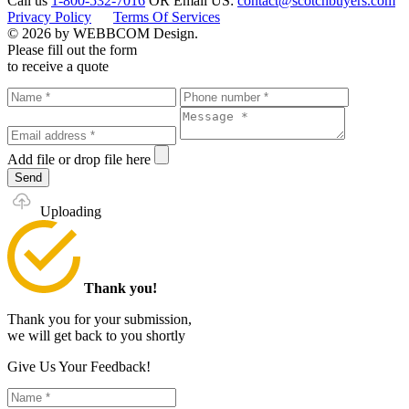
Call us
1-800-532-7016
OR
Email US:
contact@scotchbuyers.com
Privacy Policy
Terms Of Services
© 2026 by WEBBCOM Design.
Please fill out the form
to receive a quote
Add file
or drop file here
Send
Uploading
Thank you!
Thank you for your submission,
we will get back to you shortly
Give Us Your Feedback!