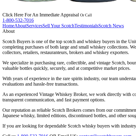
Click Here
For An Immediate Appraisal
Or Call
1-800-532-7016
Home
About
Services
Sell Your Scotch
Testimonials
Scotch News
About
Scotch Buyers is one of the top scotch and whiskey buyers in the Unit
completing purchases of both large and small whiskey collections. We 
collectors, retailers, restauranteurs, brokers and whiskey exporters.
We specialize in purchasing rare, collectible, and vintage Scotch, bou
valuable bottles quickly, securely, and at competitive market prices.
With years of experience in the rare spirits industry, our team underst
evaluations and hassle-free transactions.
As an experienced Vintage Whiskey Broker, we work directly with colle
transparent communication, and fast payment options.
Our reputation as reliable Scotch Brokers comes from our commitmen
Japanese whisky, limited editions, discontinued bottles, and other sough
If you are looking for dependable Scotch whisky buyers with industry 