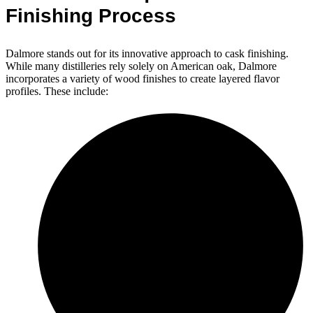
Finishing Process
Dalmore stands out for its innovative approach to cask finishing.
While many distilleries rely solely on American oak, Dalmore
incorporates a variety of wood finishes to create layered flavor
profiles. These include: