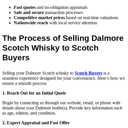
Fast quotes
and no-obligation appraisals
Safe and secure
transaction processes
Competitive market prices
based on real-time valuations
Nationwide reach
with local service attention
The Process of Selling Dalmore
Scotch Whisky to Scotch
Buyers
Selling your Dalmore Scotch whisky to
Scotch Buyers
is a
seamless experience designed for your convenience. Here’s how we
ensure a smooth process:
1. Reach Out for an Initial Quote
Begin by contacting us through our website, email, or phone with
details about your Dalmore bottle(s). Provide key information such
as age, edition, and condition.
2. Expert Appraisal and Fast Offer