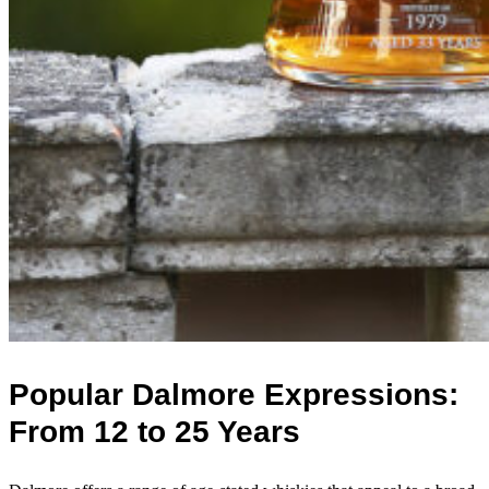
Popular Dalmore Expressions:
From 12 to 25 Years