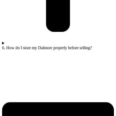
6. How do I store my Dalmore properly before selling?