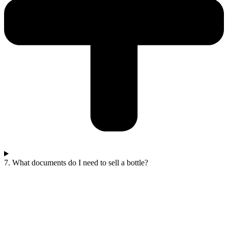
7. What documents do I need to sell a bottle?