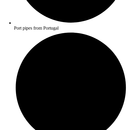
Port pipes from Portugal