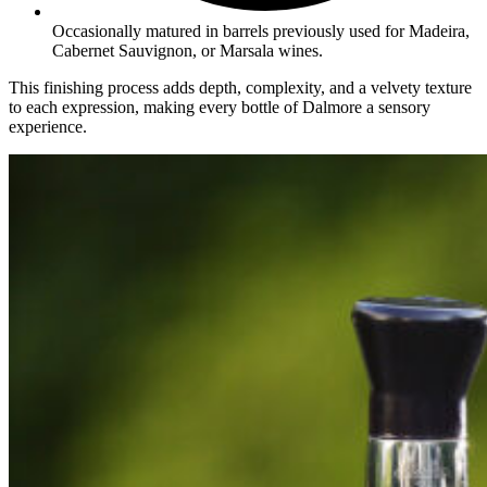
Occasionally matured in barrels previously used for Madeira,
Cabernet Sauvignon, or Marsala wines.
This finishing process adds depth, complexity, and a velvety texture
to each expression, making every bottle of Dalmore a sensory
experience.