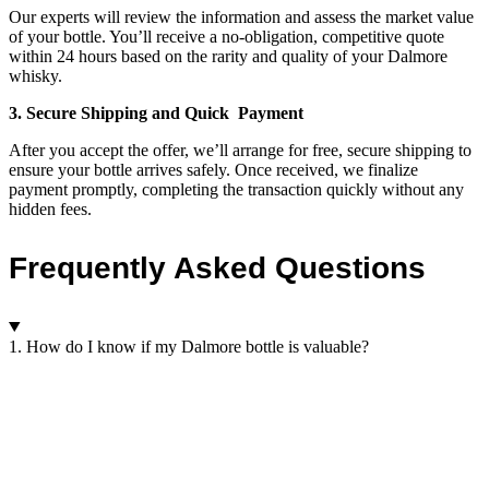
Our experts will review the information and assess the market value
of your bottle. You’ll receive a no-obligation, competitive quote
within 24 hours based on the rarity and quality of your Dalmore
whisky.
3. Secure Shipping and Quick Payment
After you accept the offer, we’ll arrange for free, secure shipping to
ensure your bottle arrives safely. Once received, we finalize
payment promptly, completing the transaction quickly without any
hidden fees.
Frequently Asked Questions
1. How do I know if my Dalmore bottle is valuable?