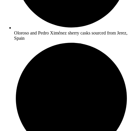
Oloroso and Pedro Ximénez sherry casks sourced from Jerez,
Spain