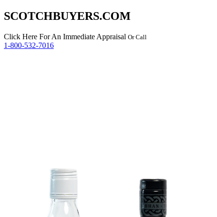
SCOTCHBUYERS.COM
Click Here
For An Immediate Appraisal
Or Call
1-800-532-7016