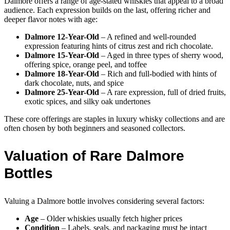
Dalmore offers a range of age-stated whiskies that appeal to a broad
audience. Each expression builds on the last, offering richer and
deeper flavor notes with age:
Dalmore 12-Year-Old
– A refined and well-rounded
expression featuring hints of citrus zest and rich chocolate.
Dalmore 15-Year-Old
– Aged in three types of sherry wood,
offering spice, orange peel, and toffee
Dalmore 18-Year-Old
– Rich and full-bodied with hints of
dark chocolate, nuts, and spice
Dalmore 25-Year-Old
– A rare expression, full of dried fruits,
exotic spices, and silky oak undertones
These core offerings are staples in luxury whisky collections and are
often chosen by both beginners and seasoned collectors.
Valuation of Rare Dalmore
Bottles
Valuing a Dalmore bottle involves considering several factors:
Age
– Older whiskies usually fetch higher prices
Condition
– Labels, seals, and packaging must be intact