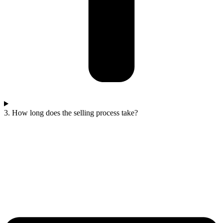
3. How long does the selling process take?