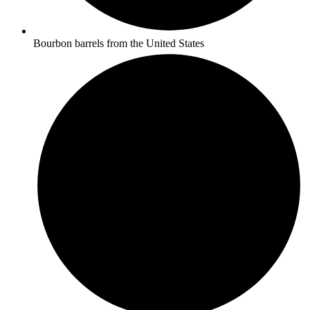
Bourbon barrels from the United States