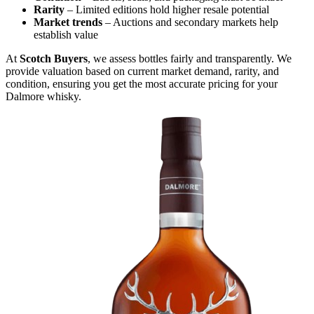
Rarity
– Limited editions hold higher resale potential
Market trends
– Auctions and secondary markets help
establish value
At
Scotch Buyers
, we assess bottles fairly and transparently. We
provide valuation based on current market demand, rarity, and
condition, ensuring you get the most accurate pricing for your
Dalmore whisky.