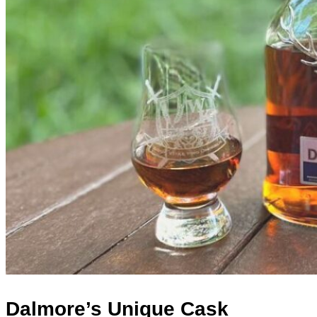
Dalmore’s Unique Cask