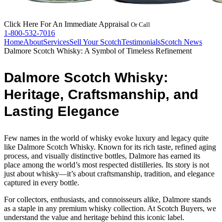
Click Here
For An Immediate Appraisal
Or Call
1-800-532-7016
Home
About
Services
Sell Your Scotch
Testimonials
Scotch News
Dalmore Scotch Whisky: A Symbol of Timeless Refinement
Dalmore Scotch Whisky:
Heritage, Craftsmanship, and
Lasting Elegance
Few names in the world of whisky evoke luxury and legacy quite
like Dalmore Scotch Whisky. Known for its rich taste, refined aging
process, and visually distinctive bottles, Dalmore has earned its
place among the world’s most respected distilleries. Its story is not
just about whisky—it’s about craftsmanship, tradition, and elegance
captured in every bottle.
For collectors, enthusiasts, and connoisseurs alike, Dalmore stands
as a staple in any premium whisky collection. At Scotch Buyers, we
understand the value and heritage behind this iconic label.