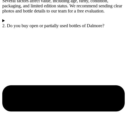
Several factors affect value, including age, rarity, condition,
packaging, and limited edition status. We recommend sending clear
photos and bottle details to our team for a free evaluation.
2. Do you buy open or partially used bottles of Dalmore?