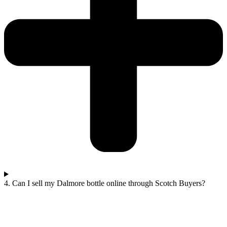
4. Can I sell my Dalmore bottle online through Scotch Buyers?