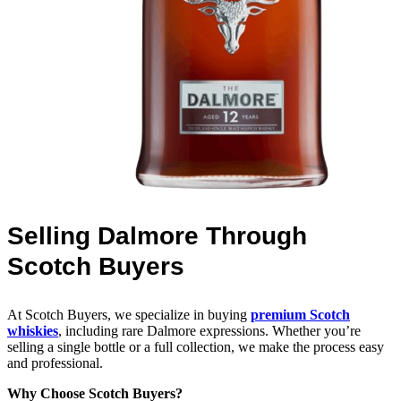
Selling Dalmore Through
Scotch Buyers
At Scotch Buyers, we specialize in buying
premium Scotch
whiskies
, including rare Dalmore expressions. Whether you’re
selling a single bottle or a full collection, we make the process easy
and professional.
Why Choose Scotch Buyers?