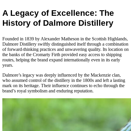
A Legacy of Excellence: The
History of Dalmore Distillery
Founded in 1839 by Alexander Matheson in the Scottish Highlands,
Dalmore Distillery swiftly distinguished itself through a combination
of forward-thinking practices and unwavering quality. Its location on
the banks of the Cromarty Firth provided easy access to shipping
routes, helping the brand expand internationally even in its early
years.
Dalmore’s legacy was deeply influenced by the Mackenzie clan,
who assumed control of the distillery in the 1800s and left a lasting
mark on its heritage. Their influence continues to echo through the
brand’s royal symbolism and enduring reputation.