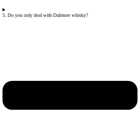
5. Do you only deal with Dalmore whisky?