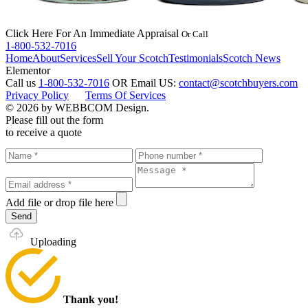
Click Here
For An Immediate Appraisal
Or Call
1-800-532-7016
Home
About
Services
Sell Your Scotch
Testimonials
Scotch News
Elementor
Call us
1-800-532-7016
OR
Email US:
contact@scotchbuyers.com
Privacy Policy
Terms Of Services
© 2026 by WEBBCOM Design.
Please fill out the form
to receive a quote
Add file
or drop file here
Send
Uploading
Thank you!