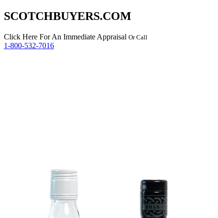
SCOTCHBUYERS.COM
Click Here
For An Immediate Appraisal
Or Call
1-800-532-7016