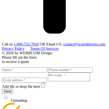
Call us
1-800-532-7016
OR
Email US:
contact@scotchbuyers.com
Privacy Policy
Terms Of Services
© 2026 by WEBBCOM Design.
Please fill out the form
to receive a quote
Add file
or drop file here
Send
Uploading