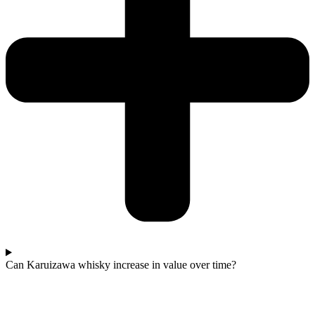
Can Karuizawa whisky increase in value over time?