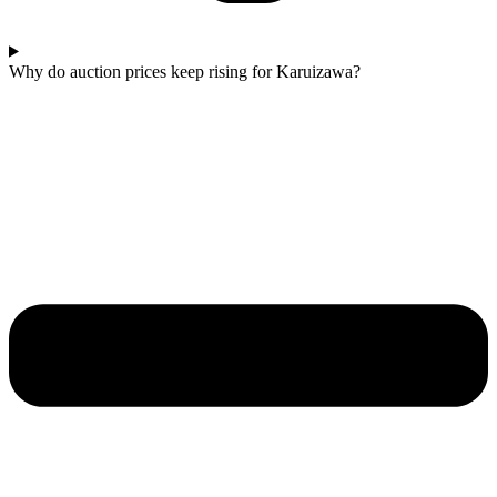
Why do auction prices keep rising for Karuizawa?