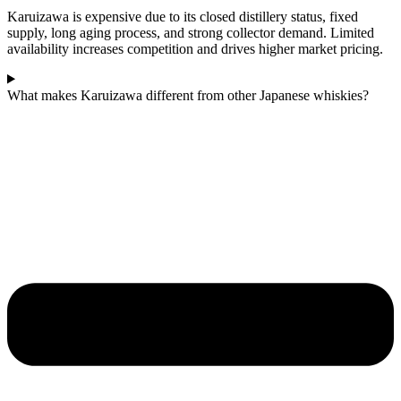
Karuizawa is expensive due to its closed distillery status, fixed
supply, long aging process, and strong collector demand. Limited
availability increases competition and drives higher market pricing.
What makes Karuizawa different from other Japanese whiskies?