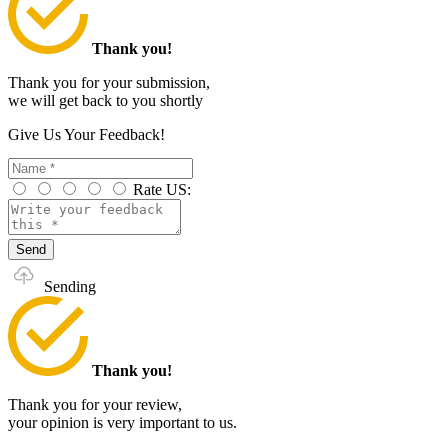
Thank you!
Thank you for your submission,
we will get back to you shortly
Give Us Your Feedback!
Rate US:
Send
Sending
Thank you!
Thank you for your review,
your opinion is very important to us.