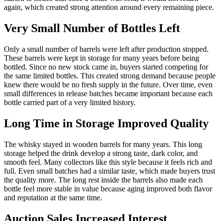
again, which created strong attention around every remaining piece.
Very Small Number of Bottles Left
Only a small number of barrels were left after production stopped.
These barrels were kept in storage for many years before being
bottled. Since no new stock came in, buyers started competing for
the same limited bottles. This created strong demand because people
knew there would be no fresh supply in the future. Over time, even
small differences in release batches became important because each
bottle carried part of a very limited history.
Long Time in Storage Improved Quality
The whisky stayed in wooden barrels for many years. This long
storage helped the drink develop a strong taste, dark color, and
smooth feel. Many collectors like this style because it feels rich and
full. Even small batches had a similar taste, which made buyers trust
the quality more. The long rest inside the barrels also made each
bottle feel more stable in value because aging improved both flavor
and reputation at the same time.
Auction Sales Increased Interest