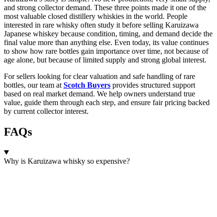
and strong collector demand. These three points made it one of the
most valuable closed distillery whiskies in the world. People
interested in rare whisky often study it before selling Karuizawa
Japanese whiskey because condition, timing, and demand decide the
final value more than anything else. Even today, its value continues
to show how rare bottles gain importance over time, not because of
age alone, but because of limited supply and strong global interest.
For sellers looking for clear valuation and safe handling of rare
bottles, our team at
Scotch Buyers
provides structured support
based on real market demand. We help owners understand true
value, guide them through each step, and ensure fair pricing backed
by current collector interest.
FAQs
Why is Karuizawa whisky so expensive?