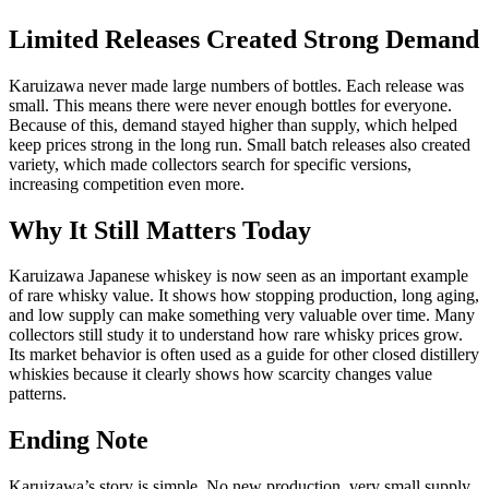
Limited Releases Created Strong Demand
Karuizawa never made large numbers of bottles. Each release was
small. This means there were never enough bottles for everyone.
Because of this, demand stayed higher than supply, which helped
keep prices strong in the long run. Small batch releases also created
variety, which made collectors search for specific versions,
increasing competition even more.
Why It Still Matters Today
Karuizawa Japanese whiskey is now seen as an important example
of rare whisky value. It shows how stopping production, long aging,
and low supply can make something very valuable over time. Many
collectors still study it to understand how rare whisky prices grow.
Its market behavior is often used as a guide for other closed distillery
whiskies because it clearly shows how scarcity changes value
patterns.
Ending Note
Karuizawa’s story is simple. No new production, very small supply,