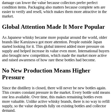
damage can lower the value because collectors prefer perfect
condition items. Packaging also matters because complete sets are
easier to verify and resell, which makes them more attractive in the
market.
Global Attention Made It More Popular
As Japanese whisky became more popular around the world, older
brands like Karuizawa got more attention. People outside Japan
started looking for it. This global interest added more pressure on
supply and helped increase its value even more. International buyers
also brought new competition, which made the market more active
and raised awareness of how rare these bottles had become.
No New Production Means Higher
Pressure
Since the distillery is closed, there will never be new bottles again.
This creates constant pressure in the market. Every bottle sold means
one less available. Over time, this makes remaining bottles even
more valuable. Unlike active whisky brands, there is no way to refill
supply, so the value depends fully on existing bottles and collector
demand.