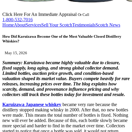
Click Here
For An Immediate Appraisal
Or Call
1-800-532-7016
Home
About
Services
Sell Your Scotch
Testimonials
Scotch News
How Did Karuizawa Become One of the Most Valuable Closed Distillery
Whiskies?
May 15, 2026
Summary:
Karuizawa became highly valuable due to closure,
fixed supply, long aging, and strong global collector demand.
Limited bottles, auction price growth, and condition-based
valuation shaped its market value. Buyers compete heavily for rare
releases, increasing prices over time. The blog explains how
scarcity, demand, and provenance influence pricing and why
collectors still track these bottles today for investment and resale.
Karuizawa Japanese whiskey
became very rare because the
distillery stopped making whisky in 2000. After that, no new bottles
were made. This means the total number of bottles is fixed. Nothing
new will ever be added. Because of this, each bottle slowly became
more special and harder to find in the market over time. Collectors
started to notice that once a bottle was sold, it would not return