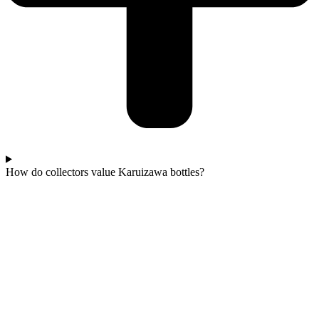
How do collectors value Karuizawa bottles?