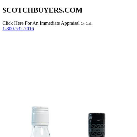
SCOTCHBUYERS.COM
Click Here
For An Immediate Appraisal
Or Call
1-800-532-7016