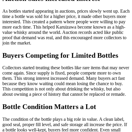
As bottles started appearing in auctions, prices slowly went up. Each
time a bottle was sold for a higher price, it made other buyers more
interested. This created a pattern where people were willing to pay
more each time. This helped Karuizawa become known as a high-
value whisky around the world. Auction records acted like public
proof that demand was real, and this encouraged more collectors to
join the market.
Buyers Competing for Limited Bottles
Collectors started treating these bottles like rare items that may never
come again. Since supply is fixed, people compete more to own
them. This strong interest increased demand. Many buyers act fast
because they know waiting could mean losing the chance to buy.
This competition is not only about drinking the whisky, but also
about owning a piece of history that cannot be replaced or remade.
Bottle Condition Matters a Lot
The condition of the bottle plays a big role in value. A clean label,
good seal, proper fill level, and safe storage all increase the price. If
a bottle looks well-kept, buyers feel more confident. Even small