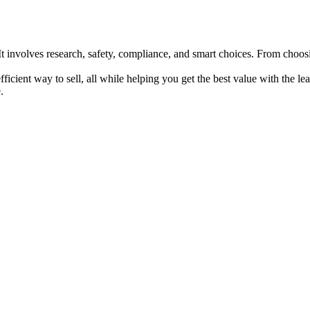
 It involves research, safety, compliance, and smart choices. From choosi
efficient way to sell, all while helping you get the best value with the 
.