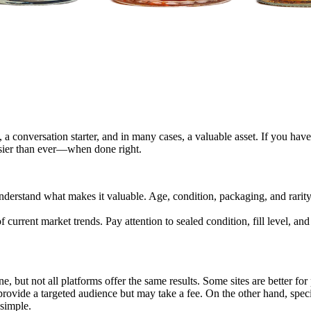
a conversation starter, and in many cases, a valuable asset. If you have 
 easier than ever—when done right.
understand what makes it valuable. Age, condition, packaging, and rarity a
of current market trends. Pay attention to sealed condition, fill level, a
e, but not all platforms offer the same results. Some sites are better for
ovide a targeted audience but may take a fee. On the other hand, specia
 simple.