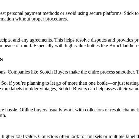
 personal payment methods or avoid using secure platforms. Stick to tru
ormation without proper procedures.
ipts, and any agreements. This helps resolve disputes and provides pro
wn peace of mind. Especially with high-value bottles like Bruichladdich
s
ptions. Companies like Scotch Buyers make the entire process smoother. 
ke. So, if you’re planning to let go of more than one bottle—or just tes
ike rare labels or older vintages, Scotch Buyers can help assess their val
re hassle. Online buyers usually work with collectors or resale channel
rth.
higher total value. Collectors often look for full sets or multiple-label 