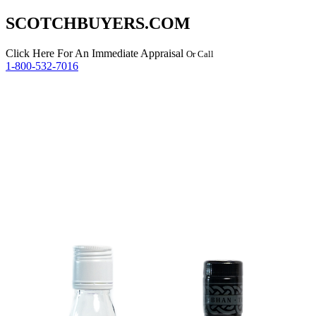
SCOTCHBUYERS.COM
Click Here
For An Immediate Appraisal
Or Call
1-800-532-7016