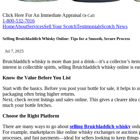
Click Here
For An Immediate Appraisal
Or Call
1-800-532-7016
Home
About
Services
Sell Your Scotch
Testimonials
Scotch News
Selling Bruichladdich Whisky Online: Tips for a Smooth, Secure Process
Jul 7, 2025
Bruichladdich whisky is more than just a drink—it’s a collector’s item, 
interest in collectible spirits, selling Bruichladdich whisky online is
Know the Value Before You List
Start with the basics. Before you post your bottle for sale, it helps to 
packaging often bring higher returns.
Next, check recent listings and sales online. This gives a clearer idea 
much your bottle fetches.
Choose the Right Platform
There are many ways to go about
selling Bruichladdich whisky
onlin
For example, marketplaces like online whisky exchanges or auctions pr
processes, and fast payments—ideal for sellers looking to keep things