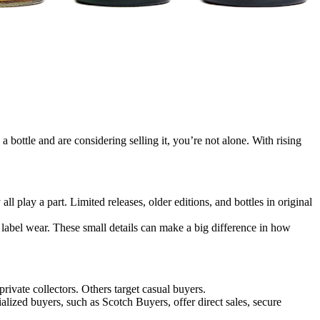
a bottle and are considering selling it, you’re not alone. With rising
ll play a part. Limited releases, older editions, and bottles in original
nd label wear. These small details can make a big difference in how
 private collectors. Others target casual buyers.
lized buyers, such as Scotch Buyers, offer direct sales, secure