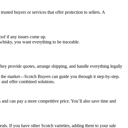
sted buyers or services that offer protection to sellers. A
of if any issues come up.
 whisky, you want everything to be traceable.
They provide quotes, arrange shipping, and handle everything legally
ting the market—Scotch Buyers can guide you through it step-by-step.
ue and offer combined solutions.
s and can pay a more competitive price. You’ll also save time and
deals. If you have other Scotch varieties, adding them to your sale