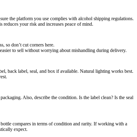
sure the platform you use complies with alcohol shipping regulations.
s reduces your risk and increases peace of mind.
s, so don’t cut corners here.
easier to sell without worrying about mishandling during delivery.
el, back label, seal, and box if available. Natural lighting works best.
est.
packaging. Also, describe the condition. Is the label clean? Is the seal
bottle compares in terms of condition and rarity. If working with a
tically expect.