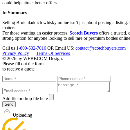
could help attract better offers.
In Summary
Selling Bruichladdich whisky online isn’t just about posting a listing.
matters.
For those wanting an easier process,
Scotch Buyers
offers a trusted, 
strong option for anyone looking to sell rare or premium bottles online
Call us
1-800-532-7016
OR
Email US:
contact@scotchbuyers.com
Privacy Policy
Terms Of Services
© 2026 by WEBBCOM Design.
Please fill out the form
to receive a quote
Add file
or drop file here
Send
Uploading