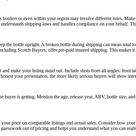
 borders or even within your region may involve different rules. Make 
ho understands shipping laws and handles compliance on your behalf. Thi
 the bottle upright. A broken bottle during shipping can mean total los
including Scotch Buyers, offer pre-paid insured shipping. This makes it 
 and make your listing stand out. Include shots from all angles: front lab
e honest your presentation, the more likely serious buyers will show inter
e buyer is getting. Mention the age, release year, ABV, bottle size, and 
 your price on comparable listings and actual sales. Consider how your 
e guesswork out of pricing and helps you understand what you can realis