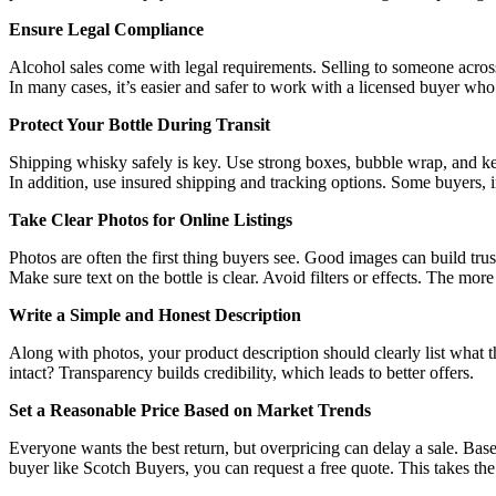
Ensure Legal Compliance
Alcohol sales come with legal requirements. Selling to someone across
In many cases, it’s easier and safer to work with a licensed buyer w
Protect Your Bottle During Transit
Shipping whisky safely is key. Use strong boxes, bubble wrap, and keep
In addition, use insured shipping and tracking options. Some buyers, 
Take Clear Photos for Online Listings
Photos are often the first thing buyers see. Good images can build trust
Make sure text on the bottle is clear. Avoid filters or effects. The mor
Write a Simple and Honest Description
Along with photos, your product description should clearly list what th
intact? Transparency builds credibility, which leads to better offers.
Set a Reasonable Price Based on Market Trends
Everyone wants the best return, but overpricing can delay a sale. Base
buyer like Scotch Buyers, you can request a free quote. This takes th