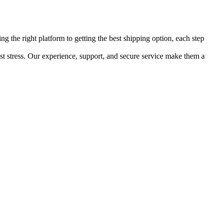
ng the right platform to getting the best shipping option, each step
least stress. Our experience, support, and secure service make them a