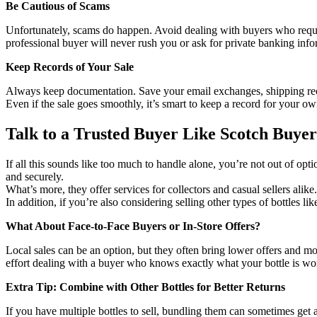
Be Cautious of Scams
Unfortunately, scams do happen. Avoid dealing with buyers who request
professional buyer will never rush you or ask for private banking inf
Keep Records of Your Sale
Always keep documentation. Save your email exchanges, shipping rece
Even if the sale goes smoothly, it’s smart to keep a record for your o
Talk to a Trusted Buyer Like Scotch Buyer
If all this sounds like too much to handle alone, you’re not out of o
and securely.
What’s more, they offer services for collectors and casual sellers ali
In addition, if you’re also considering selling other types of bottles l
What About Face-to-Face Buyers or In-Store Offers?
Local sales can be an option, but they often bring lower offers and mo
effort dealing with a buyer who knows exactly what your bottle is wo
Extra Tip: Combine with Other Bottles for Better Returns
If you have multiple bottles to sell, bundling them can sometimes get a 