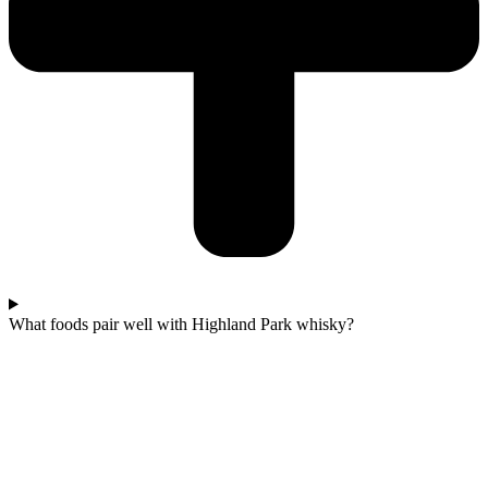
What foods pair well with Highland Park whisky?