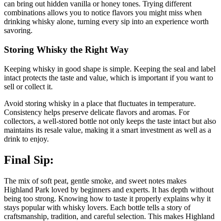
can bring out hidden vanilla or honey tones. Trying different
combinations allows you to notice flavors you might miss when
drinking whisky alone, turning every sip into an experience worth
savoring.
Storing Whisky the Right Way
Keeping whisky in good shape is simple. Keeping the seal and label
intact protects the taste and value, which is important if you want to
sell or collect it.
Avoid storing whisky in a place that fluctuates in temperature.
Consistency helps preserve delicate flavors and aromas. For
collectors, a well-stored bottle not only keeps the taste intact but also
maintains its resale value, making it a smart investment as well as a
drink to enjoy.
Final Sip:
The mix of soft peat, gentle smoke, and sweet notes makes
Highland Park loved by beginners and experts. It has depth without
being too strong. Knowing how to taste it properly explains why it
stays popular with whisky lovers. Each bottle tells a story of
craftsmanship, tradition, and careful selection. This makes Highland