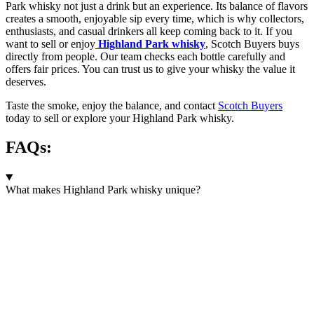
Park whisky not just a drink but an experience. Its balance of flavors
creates a smooth, enjoyable sip every time, which is why collectors,
enthusiasts, and casual drinkers all keep coming back to it. If you
want to sell or enjoy
Highland Park whisky
, Scotch Buyers buys
directly from people. Our team checks each bottle carefully and
offers fair prices. You can trust us to give your whisky the value it
deserves.
Taste the smoke, enjoy the balance, and contact
Scotch Buyers
today to sell or explore your Highland Park whisky.
FAQs:
What makes Highland Park whisky unique?