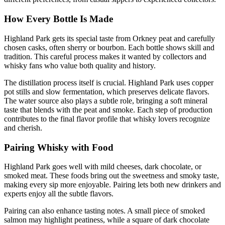
How Every Bottle Is Made
Highland Park gets its special taste from Orkney peat and carefully
chosen casks, often sherry or bourbon. Each bottle shows skill and
tradition. This careful process makes it wanted by collectors and
whisky fans who value both quality and history.
The distillation process itself is crucial. Highland Park uses copper
pot stills and slow fermentation, which preserves delicate flavors.
The water source also plays a subtle role, bringing a soft mineral
taste that blends with the peat and smoke. Each step of production
contributes to the final flavor profile that whisky lovers recognize
and cherish.
Pairing Whisky with Food
Highland Park goes well with mild cheeses, dark chocolate, or
smoked meat. These foods bring out the sweetness and smoky taste,
making every sip more enjoyable. Pairing lets both new drinkers and
experts enjoy all the subtle flavors.
Pairing can also enhance tasting notes. A small piece of smoked
salmon may highlight peatiness, while a square of dark chocolate