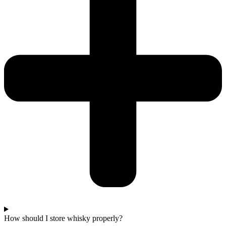
How should I store whisky properly?