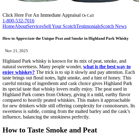
Click Here
For An Immediate Appraisal
Or Call
1-800-532-7016
Home
About
Services
Sell Your Scotch
Testimonials
Scotch News
How to Appreciate the Unique Peat and Smoke in Highland Park Whisky
Nov 21, 2025
Highland Park whisky is known for its mix of peat, smoke, and
natural sweetness. Many people wonder,
what is the best way to
enjoy whiskey?
The trick is to sip it slowly and pay attention. Each
taste brings out floral notes, light smoke, and a hint of honey. This
careful mixing of ingredients and cask choice gives Highland Park
its special taste that whisky lovers really enjoy. The peat used in
Highland Park comes from Orkney, giving it a mild, earthy flavor
compared to heavily peated whiskies. This makes it approachable
for new drinkers while still offering complexity for connoisseurs. Its
sweetness is subtle, coming from the malted barley and the cask’s
influence, balancing the smokiness perfectly.
How to Taste Smoke and Peat