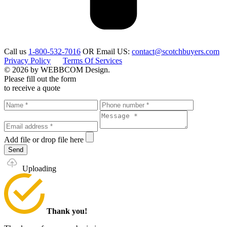
Call us
1-800-532-7016
OR
Email US:
contact@scotchbuyers.com
Privacy Policy
Terms Of Services
© 2026 by WEBBCOM Design.
Please fill out the form
to receive a quote
Add file
or drop file here
Send
Uploading
Thank you!