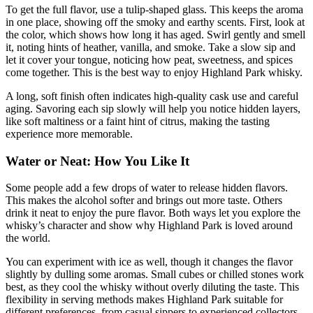
To get the full flavor, use a tulip-shaped glass. This keeps the aroma
in one place, showing off the smoky and earthy scents. First, look at
the color, which shows how long it has aged. Swirl gently and smell
it, noting hints of heather, vanilla, and smoke. Take a slow sip and
let it cover your tongue, noticing how peat, sweetness, and spices
come together. This is the best way to enjoy Highland Park whisky.
A long, soft finish often indicates high-quality cask use and careful
aging. Savoring each sip slowly will help you notice hidden layers,
like soft maltiness or a faint hint of citrus, making the tasting
experience more memorable.
Water or Neat: How You Like It
Some people add a few drops of water to release hidden flavors.
This makes the alcohol softer and brings out more taste. Others
drink it neat to enjoy the pure flavor. Both ways let you explore the
whisky’s character and show why Highland Park is loved around
the world.
You can experiment with ice as well, though it changes the flavor
slightly by dulling some aromas. Small cubes or chilled stones work
best, as they cool the whisky without overly diluting the taste. This
flexibility in serving methods makes Highland Park suitable for
different preferences, from casual sippers to experienced collectors.