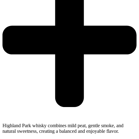
Highland Park whisky combines mild peat, gentle smoke, and
natural sweetness, creating a balanced and enjoyable flavor.