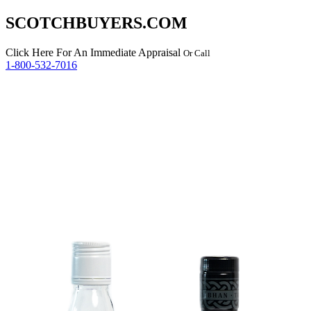
SCOTCHBUYERS.COM
Click Here
For An Immediate Appraisal
Or Call
1-800-532-7016