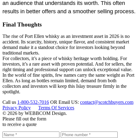
an audience that understands its worth. This often
results in better offers and a smoother selling process.
Final Thoughts
The rise of Port Ellen whisky as an investment asset in 2026 is no
accident. Its scarcity, history, unique flavor, and consistent market
demand make it a standout choice for investors looking beyond
traditional markets.
For collectors, it’s a piece of whisky heritage worth holding. For
investors, it’s a rare asset with proven potential. And for sellers, the
right timing and professional support can unlock exceptional value.
In the world of fine spirits, few names carry the same weight as Port
Ellen. As long as bottles remain limited, demand from both
collectors and investors will keep this Islay treasure firmly in the
spotlight.
Call us
1-800-532-7016
OR
Email US:
contact@scotchbuyers.com
Privacy Policy
Terms Of Services
© 2026 by WEBBCOM Design.
Please fill out the form
to receive a quote