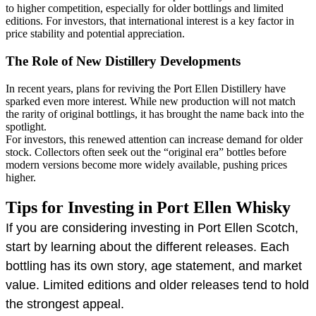
to higher competition, especially for older bottlings and limited
editions. For investors, that international interest is a key factor in
price stability and potential appreciation.
The Role of New Distillery Developments
In recent years, plans for reviving the Port Ellen Distillery have
sparked even more interest. While new production will not match
the rarity of original bottlings, it has brought the name back into the
spotlight.
For investors, this renewed attention can increase demand for older
stock. Collectors often seek out the “original era” bottles before
modern versions become more widely available, pushing prices
higher.
Tips for Investing in Port Ellen Whisky
If you are considering investing in Port Ellen Scotch,
start by learning about the different releases. Each
bottling has its own story, age statement, and market
value. Limited editions and older releases tend to hold
the strongest appeal.