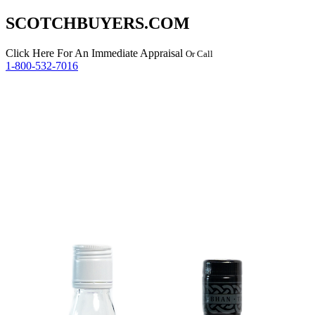
SCOTCHBUYERS.COM
Click Here
For An Immediate Appraisal
Or Call
1-800-532-7016