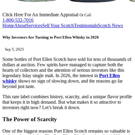
Click Here
For An Immediate Appraisal
Or Call
1-800-532-7016
Home
About
Services
Sell Your Scotch
Testimonials
Scotch News
Why Investors Are Turning to Port Ellen Whisky in 2026
Sep 5, 2025
Some bottles of Port Ellen Scotch have sold for tens of thousands of
dollars at auction. Few spirits have managed to capture both the
hearts of collectors and the attention of serious investors like this
legendary Islay single malt. In 2026, the interest in
Port Ellen
whisky
shows no sign of slowing down, and the reasons go far
beyond just taste.
This rare label combines history, scarcity, and a unique flavor profile
that keeps it in high demand. But what makes it so attractive to
investors right now? Let’s break it down.
The Power of Scarcity
One of the biggest reasons Port Ellen Scotch remains so valuable is