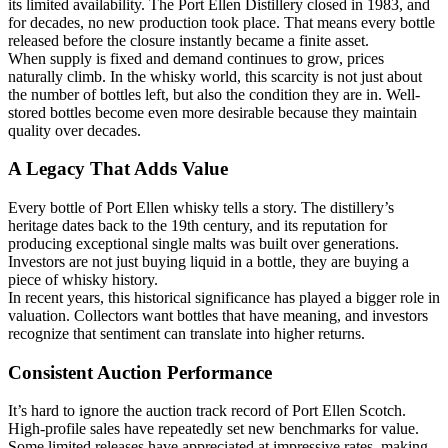
its limited availability. The Port Ellen Distillery closed in 1983, and
for decades, no new production took place. That means every bottle
released before the closure instantly became a finite asset.
When supply is fixed and demand continues to grow, prices
naturally climb. In the whisky world, this scarcity is not just about
the number of bottles left, but also the condition they are in. Well-
stored bottles become even more desirable because they maintain
quality over decades.
A Legacy That Adds Value
Every bottle of Port Ellen whisky tells a story. The distillery’s
heritage dates back to the 19th century, and its reputation for
producing exceptional single malts was built over generations.
Investors are not just buying liquid in a bottle, they are buying a
piece of whisky history.
In recent years, this historical significance has played a bigger role in
valuation. Collectors want bottles that have meaning, and investors
recognize that sentiment can translate into higher returns.
Consistent Auction Performance
It’s hard to ignore the auction track record of Port Ellen Scotch.
High-profile sales have repeatedly set new benchmarks for value.
Some limited releases have appreciated at impressive rates, making