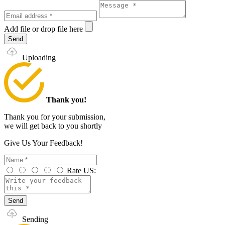
Add file
or drop file here
Send
Uploading
Thank you!
Thank you for your submission,
we will get back to you shortly
Give Us Your Feedback!
Rate US:
Send
Sending