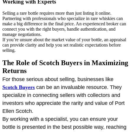
Working with Experts
Selling a rare bottle requires more than just listing it online.
Partnering with professionals who specialize in rare whiskies can
make a big difference in the final price. An experienced broker can
connect you with the right buyers, handle authentication, and
manage negotiations.
If you’re unsure about the market value of your bottle, an appraisal
can provide clarity and help you set realistic expectations before
selling.
The Role of Scotch Buyers in Maximizing
Returns
For those serious about selling, businesses like
Scotch Buyers
can be an invaluable resource. They
specialize in connecting sellers with collectors and
investors who appreciate the rarity and value of Port
Ellen Scotch.
By working with a specialist, you can ensure your
bottle is presented in the best possible way, reaching