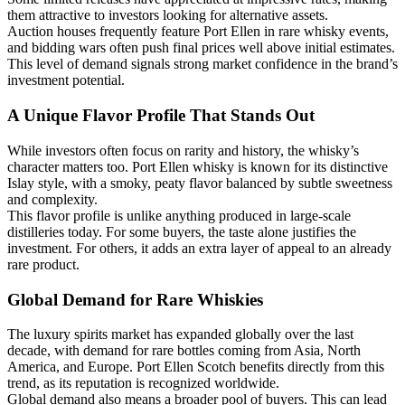
them attractive to investors looking for alternative assets.
Auction houses frequently feature Port Ellen in rare whisky events,
and bidding wars often push final prices well above initial estimates.
This level of demand signals strong market confidence in the brand’s
investment potential.
A Unique Flavor Profile That Stands Out
While investors often focus on rarity and history, the whisky’s
character matters too. Port Ellen whisky is known for its distinctive
Islay style, with a smoky, peaty flavor balanced by subtle sweetness
and complexity.
This flavor profile is unlike anything produced in large-scale
distilleries today. For some buyers, the taste alone justifies the
investment. For others, it adds an extra layer of appeal to an already
rare product.
Global Demand for Rare Whiskies
The luxury spirits market has expanded globally over the last
decade, with demand for rare bottles coming from Asia, North
America, and Europe. Port Ellen Scotch benefits directly from this
trend, as its reputation is recognized worldwide.
Global demand also means a broader pool of buyers. This can lead