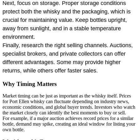
Next, focus on storage. Proper storage conditions
protect both the whisky and the packaging, which is
crucial for maintaining value. Keep bottles upright,
away from sunlight, and in a stable temperature
environment.
Finally, research the right selling channels. Auctions,
specialist brokers, and private collectors can offer
different advantages. Some may provide higher
returns, while others offer faster sales.
Why Timing Matters
Market timing can be just as important as the whisky itself. Prices
for Port Ellen whisky can fluctuate depending on industry news,
economic conditions, and global buyer trends. Investors who watch
the market closely can identify the best moments to buy or sell.
For example, if a major auction achieves record prices for a similar
bottle, demand may spike, creating an ideal window for listing your
own bottle.